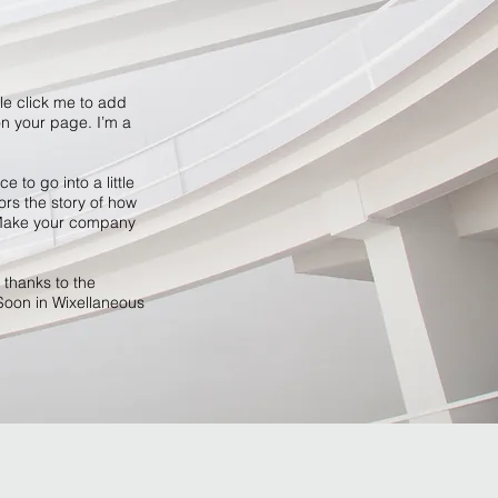
ble click me to add
n your page. I’m a
 to go into a little
ors the story of how
. Make your company
 thanks to the
Soon in Wixellaneous