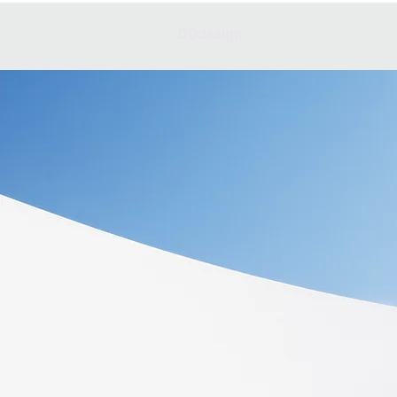
DDdesign