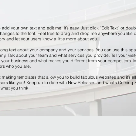
 add your own text and edit me. It’s easy. Just click “Edit Text” or dou
anges to the font. Feel free to drag and drop me anywhere you like o
tory and let your users know a little more about you.
 long text about your company and your services. You can use this space
y. Talk about your team and what services you provide. Tell your visit
r your business and what makes you different from your competitors
ors who you are.
making templates that allow you to build fabulous websites and it’s all
ers like you! Keep up to date with New Releases and what’s Coming 
s what you think