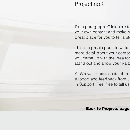
Project no.2
I'm a paragraph. Click here to
your own content and make ch
great place for you to tell a s
This is a great space to write
more detail about your compan
you came up with the idea fo
stand out and show your visit
At Wix we’re passionate about 
support and feedback from us
in Support. Feel free to tell u
Back to Projects page