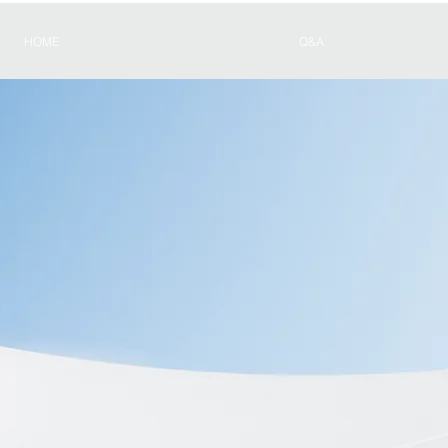
HOME
Q&A